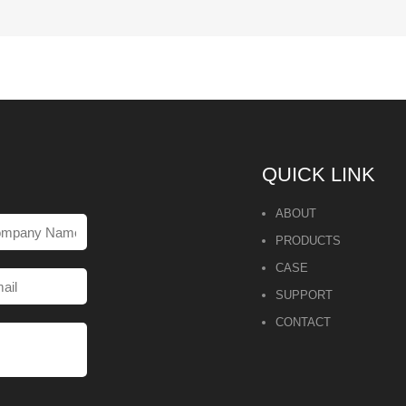
QUICK LINK
ABOUT
PRODUCTS
CASE
SUPPORT
CONTACT