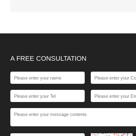
A FREE CONSULTATION