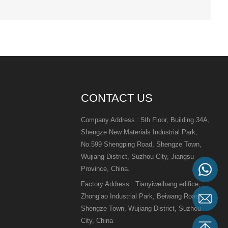
CONTACT US
Company Address : 5th Floor, Building 34A,
Shengze New Materials Industrial Park,
No.599 Shengping Road, Shengze Town,
Wujiang District, Suzhou City, Jiangsu
Province, China.
Factory Address : Tianyiweihang edifice,
Zhong’ao Industrial Park, Beiwang Road,
Shengze Town, Wujiang District, Suzhou
City, China