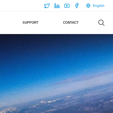
Engilsh
SUPPORT
CONTACT