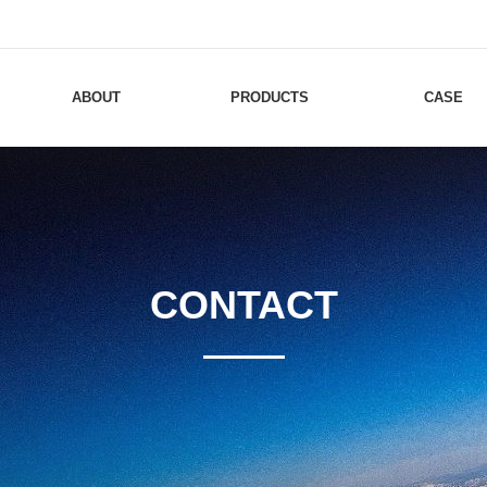
ABOUT
PRODUCTS
CASE
CONTACT