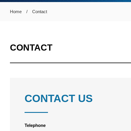
Home
/
Contact
CONTACT
CONTACT US
Telephone