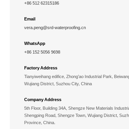
+86 512 62315186
Email
vera.peng@srd-waterproofing.cn
WhatsApp
+86 152 5056 9698
Factory Address
Tianyiweihang edifice, Zhong’ao Industrial Park, Beiw
Wujiang District, Suzhou City, China
Company Address
5th Floor, Building 34A, Shengze New Materials Industri
Shengping Road, Shengze Town, Wujiang District, Suzh
Province, China.