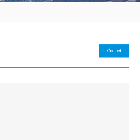
Contact