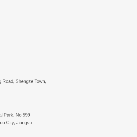
ang Road, Shengze Town,
al Park, No.599
ou City, Jiangsu