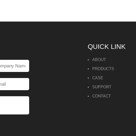
QUICK LINK
ABOUT
PRODUCTS
CASE
SUPPORT
CONTACT