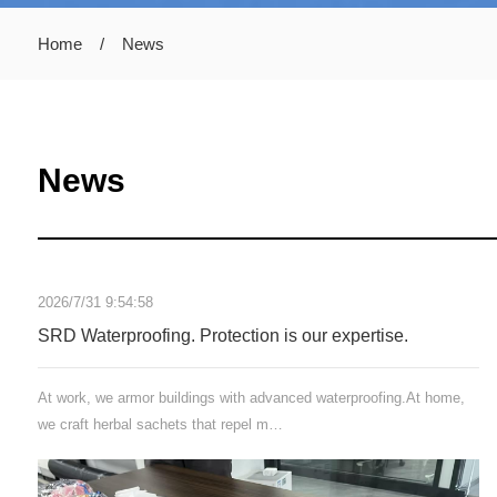
Home
/
News
News
2026/7/31 9:54:58
SRD Waterproofing. Protection is our expertise.
At work, we armor buildings with advanced waterproofing.At home,
we craft herbal sachets that repel m…