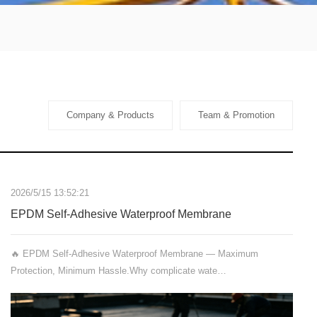
Company & Products
Team & Promotion
2026/5/15 13:52:21
EPDM Self-Adhesive Waterproof Membrane
🔥 EPDM Self-Adhesive Waterproof Membrane — Maximum
Protection, Minimum Hassle.Why complicate wate…