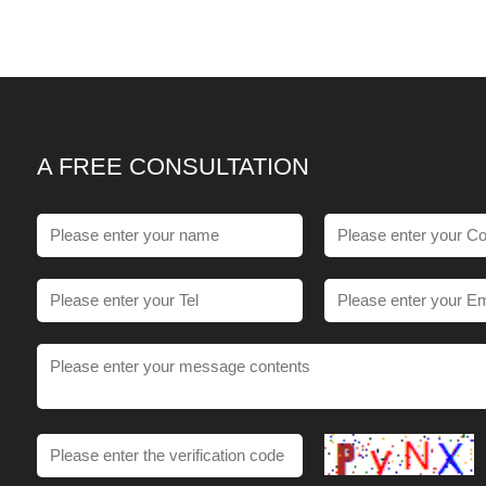
A FREE CONSULTATION