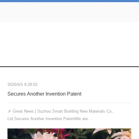
2026/6/5 9:28:02
Secures Another Invention Patent
🎉 Great News | Suzhou Smart Building New Materials Co.,
Ltd.Secures Another Invention PatentWe are…