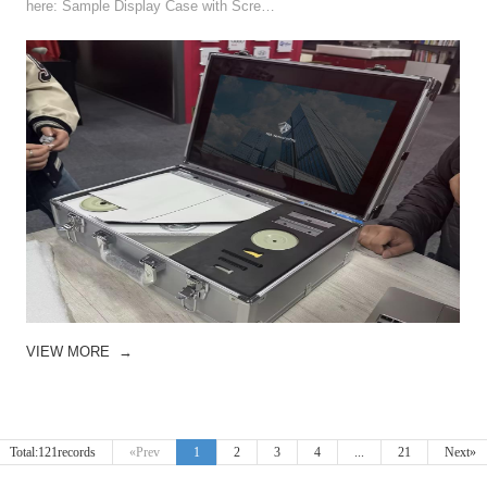
here: Sample Display Case with Scre…
VIEW MORE
→
Total:121records
«Prev
1
2
3
4
...
21
Next»