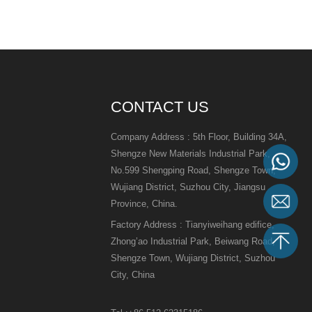
CONTACT US
Company Address : 5th Floor, Building 34A,
Shengze New Materials Industrial Park,
No.599 Shengping Road, Shengze Town,
Wujiang District, Suzhou City, Jiangsu
Province, China.
Factory Address : Tianyiweihang edifice,
Zhong’ao Industrial Park, Beiwang Road,
Shengze Town, Wujiang District, Suzhou
City, China