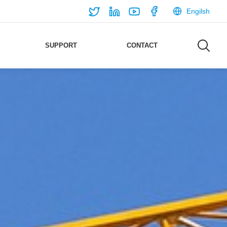
Engilsh
SUPPORT
CONTACT