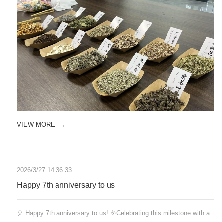
VIEW MORE
→
2026/3/27 14:36:33
Happy 7th anniversary to us
🎈 Happy 7th anniversary to us! 🎉Celebrating this milestone with a