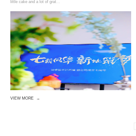
little cake and a lot of grat…
VIEW MORE
→