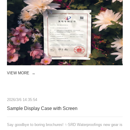
VIEW MORE
→
2026/3/6 14:35:54
Sample Display Case with Screen
Say goodbye to boring brochures! ✨SRD Waterproofings new gear is