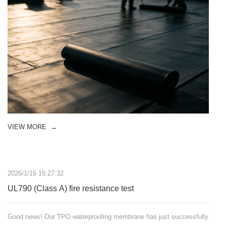
VIEW MORE
→
2026/1/16 16:27:32
UL790 (Class A) fire resistance test
Good news! Our TPO waterproofing membrane has just successfully