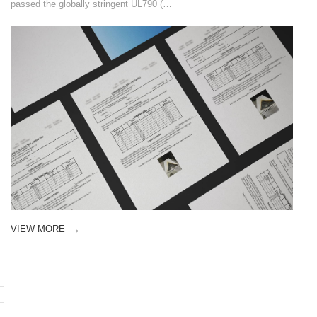
passed the globally stringent UL790 (…
VIEW MORE
→