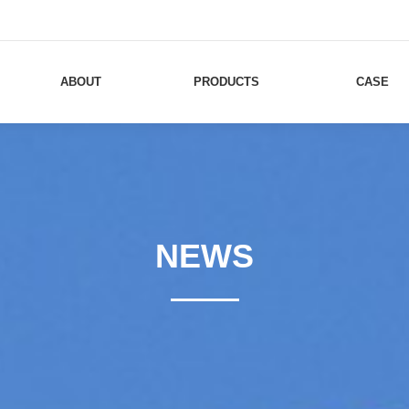
ABOUT
PRODUCTS
CASE
NEWS