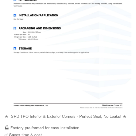
🔥 SRD TPO Interior & Exterior Corners - Perfect Seal, No Leaks! 🔥
🏭 Factory pre-formed for easy installation
✅ Saves time & cost