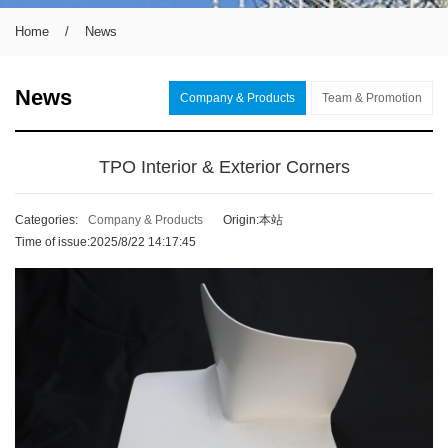
Home
/
News
News
Company & Products
Team & Promotion
TPO Interior & Exterior Corners
Categories:
Company & Products
Origin:本站
Time of issue:2025/8/22 14:17:45