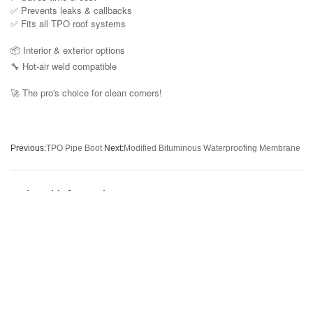
✅ Prevents leaks & callbacks
✅ Fits all TPO roof systems
📦 Interior & exterior options
🔧 Hot-air weld compatible
The pro's choice for clean corners!
🚀
Previous:
TPO Pipe Boot
Next:
Modified Bituminous Waterproofing Membrane
Related information