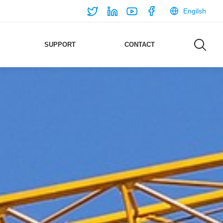
Engilsh
SUPPORT
CONTACT