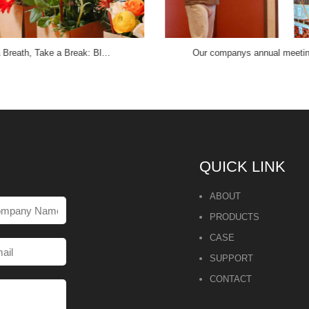
 Breath, Take a Break: Bl…
Our companys annual meet
QUICK LINK
ABOUT
PRODUCTS
CASE
SUPPORT
CONTACT