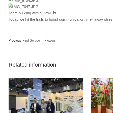
Team building with a view! 🏞️
Today we hit the trails to boost communication, melt away stress,
Previous:
Find Solace in Flowers
Related information