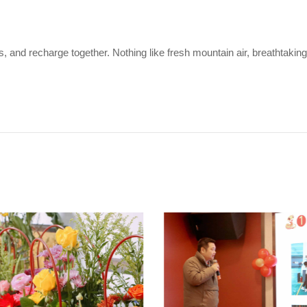
 and recharge together. Nothing like fresh mountain air, breathtaking 