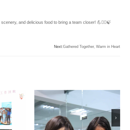
scenery, and delicious food to bring a team closer! 💪🧗‍♀️🍃
Next:
Gathered Together, Warm in Heart