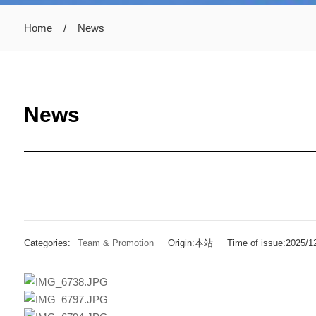
Home
/
News
News
Categories:
Team & Promotion
Origin:本站
Time of issue:2025/1