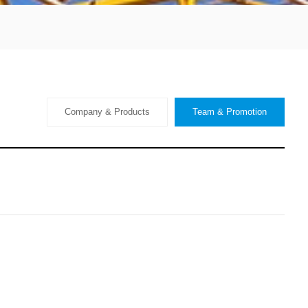
Company & Products
Team & Promotion