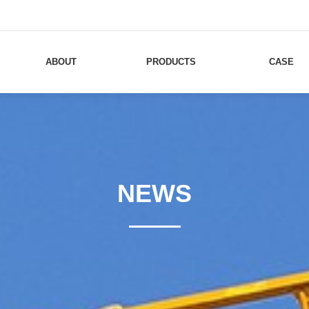
ABOUT
PRODUCTS
CASE
NEWS