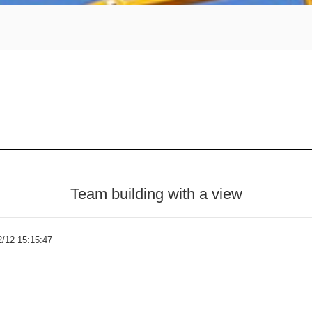
Team building with a view
2/12 15:15:47