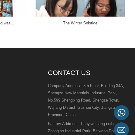
ing was…
The Winter Solstice
CONTACT US
Company Address : 5th Floor, Building 34A,
Shengze New Materials Industrial Park,
No.599 Shengping Road, Shengze Town,
Wujiang District, Suzhou City, Jiangsu
Province, China.
Factory Address : Tianyiweihang edifice,
Zhong’ao Industrial Park, Beiwang Road,