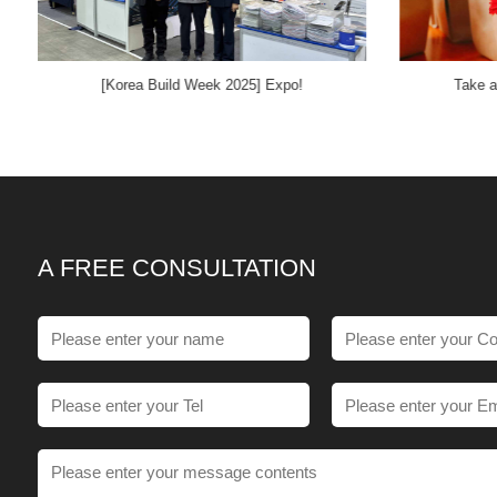
[Korea Build Week 2025] Expo!
Take a
A FREE CONSULTATION