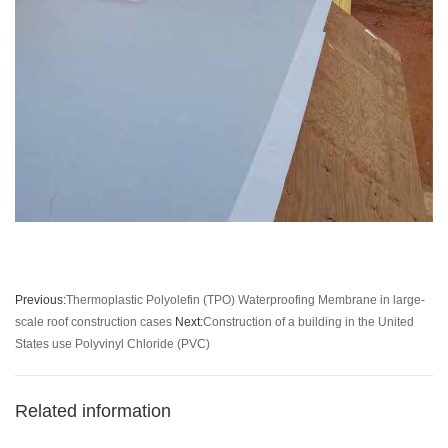
Previous:
Thermoplastic Polyolefin (TPO) Waterproofing Membrane in large-
scale roof construction cases
Next:
Construction of a building in the United
States use Polyvinyl Chloride (PVC)
Related information