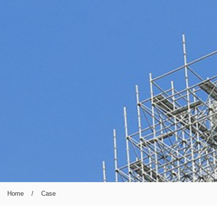
Home
/
Case