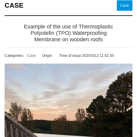
CASE
Case
Example of the use of Thermoplastic
Polyolefin (TPO) Waterproofing
Membrane on wooden roofs
Categories:
Case
Origin:
Time of issue:2025/3/12 11:42:35