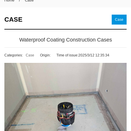
Home
/
Case
CASE
Case
Waterproof Coating Construction Cases
Categories:
Case
Origin:
Time of issue:2025/3/12 12:35:34